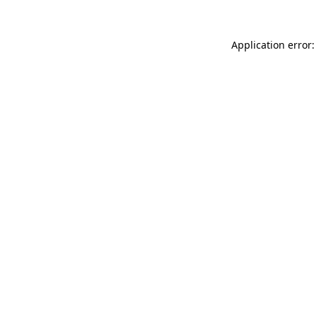
Application error: