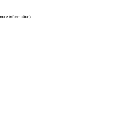
more information)
.