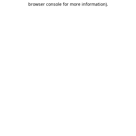
browser console for more information)
.