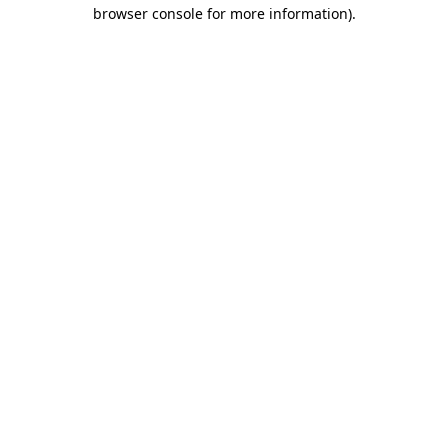
browser console for more information)
.