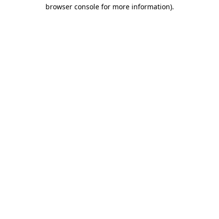
browser console for more information)
.