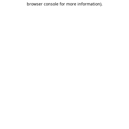
browser console for more information)
.