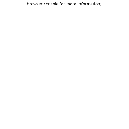
browser console for more information)
.