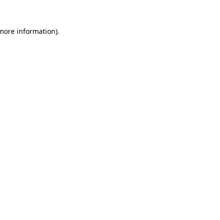
more information)
.