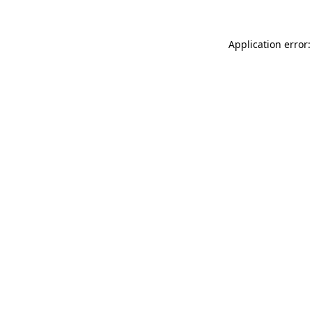
Application error: