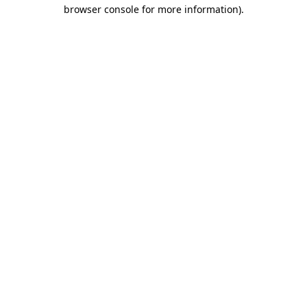
browser console for more information)
.