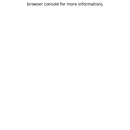
browser console for more information)
.