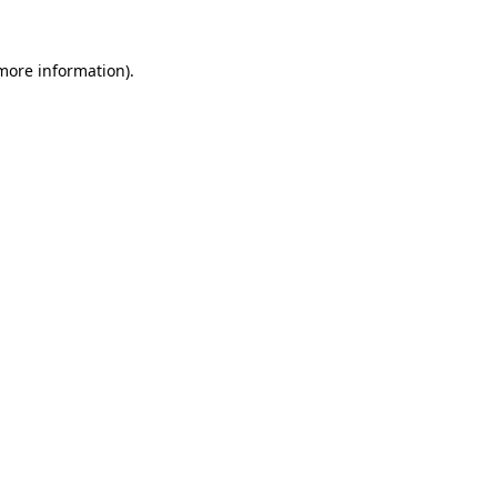
more information)
.