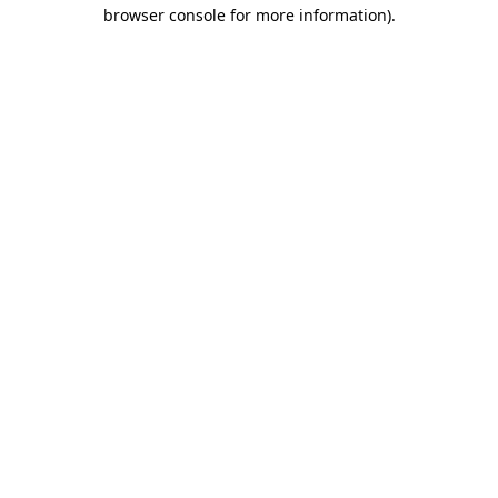
browser console for more information)
.