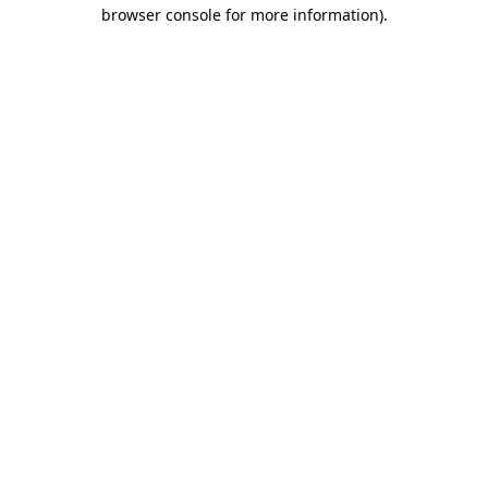
browser console for more information)
.