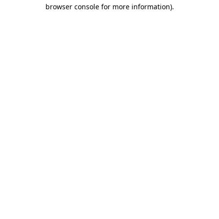
browser console for more information)
.