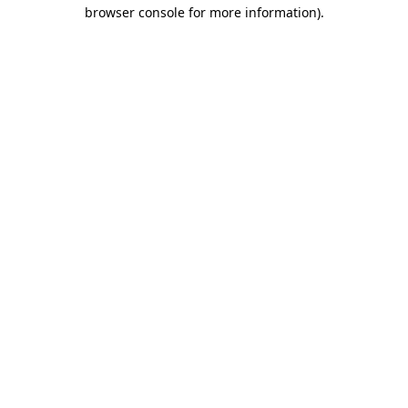
browser console for more information)
.