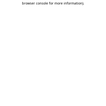
browser console for more information)
.