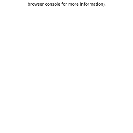
browser console for more information)
.