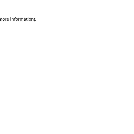
more information)
.