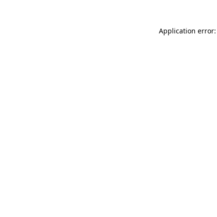
Application error: