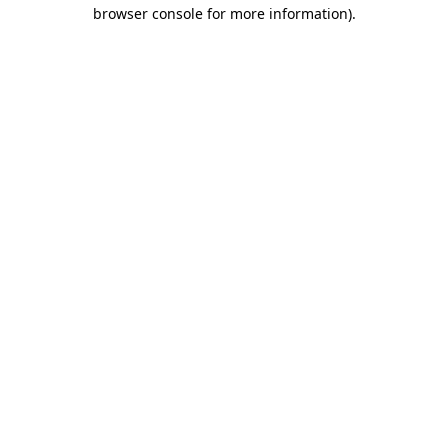
browser console for more information)
.