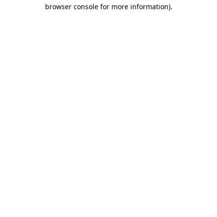
browser console for more information)
.