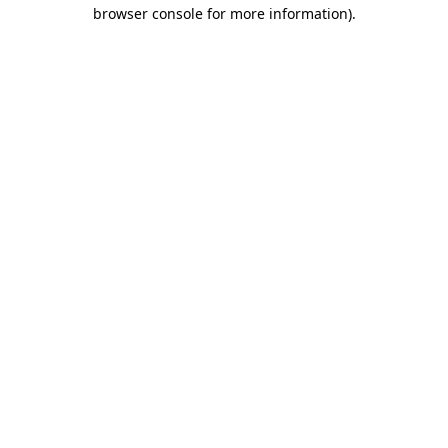
browser console for more information)
.