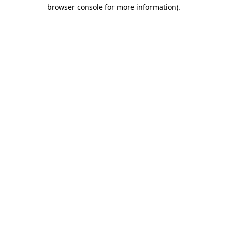
browser console for more information)
.