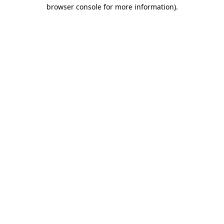
browser console for more information)
.