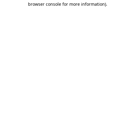
browser console for more information)
.