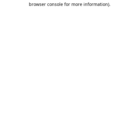
browser console for more information)
.