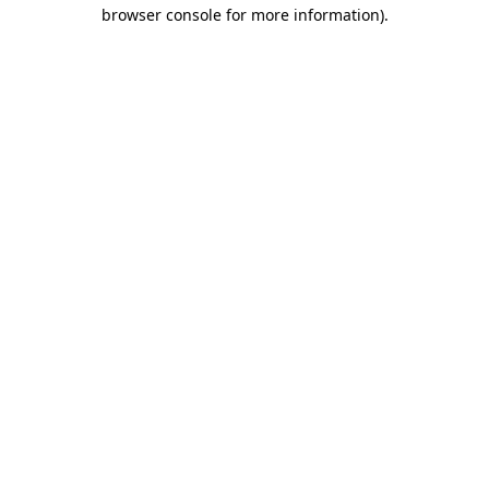
browser console for more information)
.