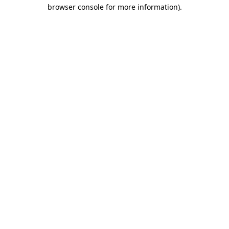
browser console for more information)
.