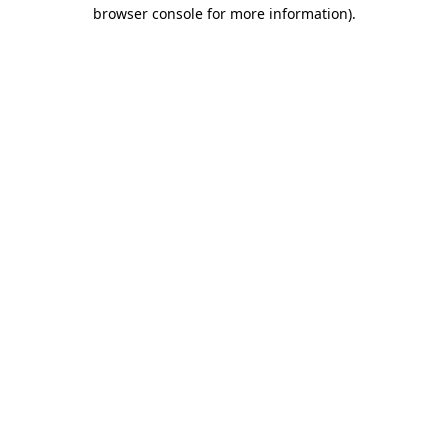
browser console for more information)
.