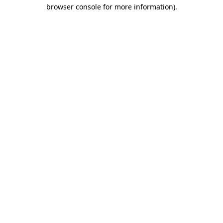
browser console for more information)
.