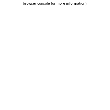
browser console for more information)
.