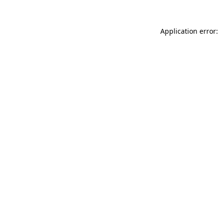
Application error: