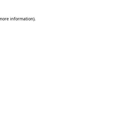
more information)
.