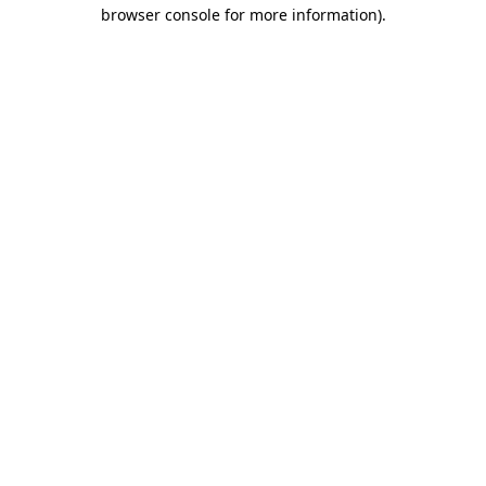
browser console for more information)
.