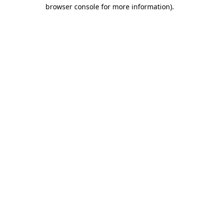
browser console for more information)
.