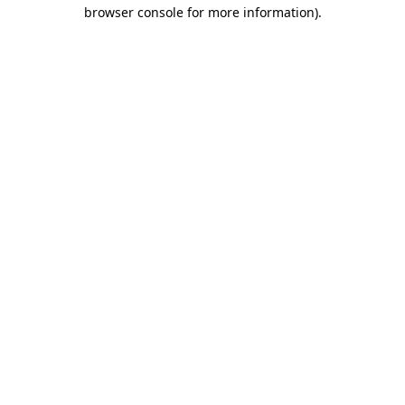
browser console for more information)
.