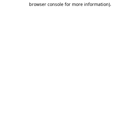
browser console for more information)
.