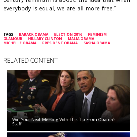
everybody is equal, we are all more free.”
TAGS
BARACK OBAMA
ELECTION 2016
FEMINISM
GLAMOUR
HILLARY CLINTON
MALIA OBAMA
MICHELLE OBAMA
PRESIDENT OBAMA
SASHA OBAMA
RELATED CONTENT
Win Your Next Meeting With This Tip From Obama’s
Staff