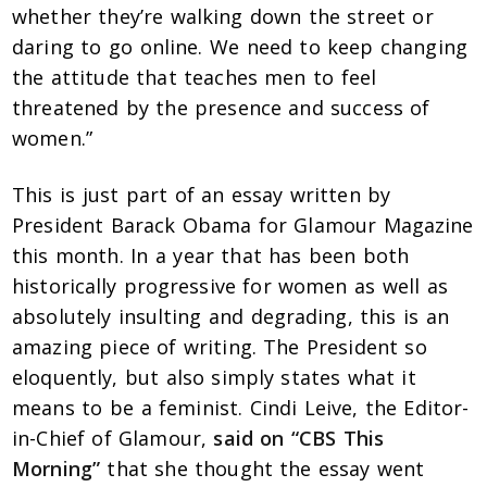
whether they’re walking down the street or
daring to go online. We need to keep changing
the attitude that teaches men to feel
threatened by the presence and success of
women.”
This is just part of an essay written by
President Barack Obama for Glamour Magazine
this month. In a year that has been both
historically progressive for women as well as
absolutely insulting and degrading, this is an
amazing piece of writing. The President so
eloquently, but also simply states what it
means to be a feminist. Cindi Leive, the Editor-
in-Chief of Glamour,
said on “CBS This
Morning”
that she thought the essay went