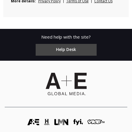
More details:
Privacy Policy
Terms of Use
Contact Us
Need help with the site?
Help Desk