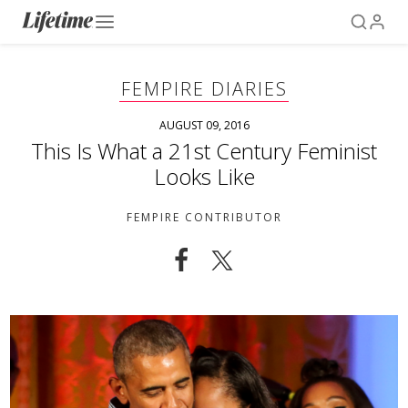
FEMPIRE DIARIES
AUGUST 09, 2016
This Is What a 21st Century Feminist
Looks Like
FEMPIRE CONTRIBUTOR