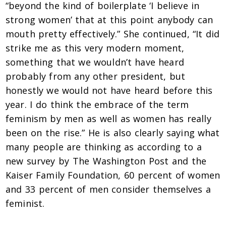
“beyond the kind of boilerplate ‘I believe in
strong women’ that at this point anybody can
mouth pretty effectively.” She continued, “It did
strike me as this very modern moment,
something that we wouldn’t have heard
probably from any other president, but
honestly we would not have heard before this
year. I do think the embrace of the term
feminism by men as well as women has really
been on the rise.” He is also clearly saying what
many people are thinking as according to a
new survey by The Washington Post and the
Kaiser Family Foundation, 60 percent of women
and 33 percent of men consider themselves a
feminist.