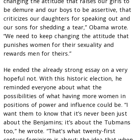
changing the attitude that raises our girls to
be demure and our boys to be assertive, that
criticizes our daughters for speaking out and
our sons for shedding a tear,” Obama wrote.
“We need to keep changing the attitude that
punishes women for their sexuality and
rewards men for theirs.”
He ended the already strong essay on a very
hopeful not. With this historic election, he
reminded everyone about what the
possibilities of what having more women in
positions of power and influence could be. “I
want them to know that it’s never been just
about the Benjamins; it’s about the Tubmans
too,” he wrote. “That’s what twenty-first
century feminism is about: the idea that when