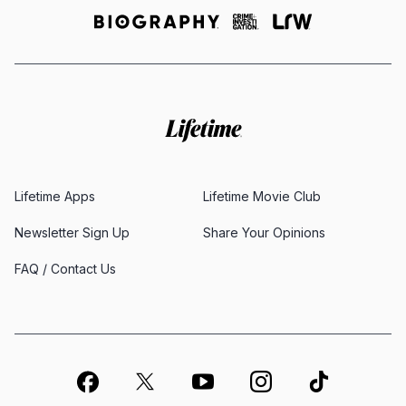
Lifetime Apps
Lifetime Movie Club
Newsletter Sign Up
Share Your Opinions
FAQ / Contact Us