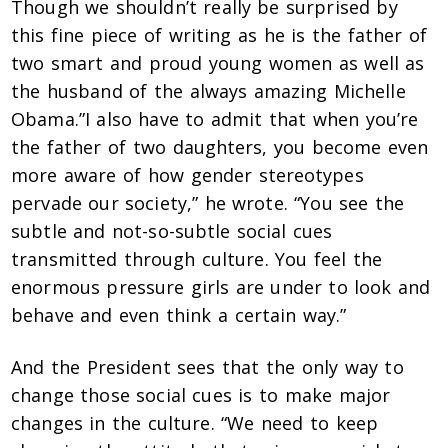
Though we shouldn’t really be surprised by
this fine piece of writing as he is the father of
two smart and proud young women as well as
the husband of the always amazing Michelle
Obama.”I also have to admit that when you’re
the father of two daughters, you become even
more aware of how gender stereotypes
pervade our society,” he wrote. “You see the
subtle and not-so-subtle social cues
transmitted through culture. You feel the
enormous pressure girls are under to look and
behave and even think a certain way.”
And the President sees that the only way to
change those social cues is to make major
changes in the culture. “We need to keep