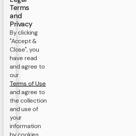
Terms
and
Privacy
By clicking
"Accept &
Close", you
have read
and agree to
our
Terms of Use
and agree to
the collection
and use of
your
information
by cookies