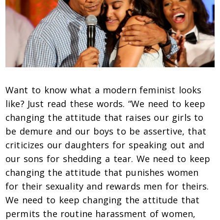
Want to know what a modern feminist looks
like? Just read these words. “We need to keep
changing the attitude that raises our girls to
be demure and our boys to be assertive, that
criticizes our daughters for speaking out and
our sons for shedding a tear. We need to keep
changing the attitude that punishes women
for their sexuality and rewards men for theirs.
We need to keep changing the attitude that
permits the routine harassment of women,