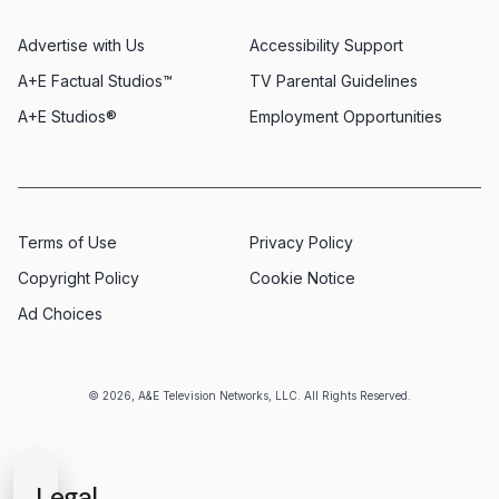
Advertise with Us
Accessibility Support
A+E Factual Studios™
TV Parental Guidelines
A+E Studios®
Employment Opportunities
Terms of Use
Privacy Policy
Copyright Policy
Cookie Notice
Ad Choices
© 2026, A&E Television Networks, LLC. All Rights Reserved.
Legal