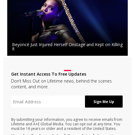
Beyoncé Just Injured Herself Onstage and Kept on Killing
It
Get Instant Access To Free Updates
Don’t Miss Out on Lifetime news, behind the scenes
content, and more.
By submitting your information, you agree to receive emails from
Lifetime and A+E Global Media. You can opt out at any time. You
must be 16 years or older and a resident of the United States.