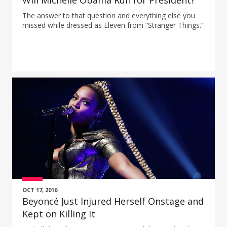
Will Michelle Obama Run for President?
The answer to that question and everything else you
missed while dressed as Eleven from “Stranger Things.”
OCT 17, 2016
Beyoncé Just Injured Herself Onstage and
Kept on Killing It