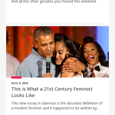
And all the other goodies you missed this weekend.
AUG 9, 2016
This Is What a 21st Century Feminist
Looks Like
This new essay in Glamour is the absolute definition of
a modern feminist and it happened to be written by
President Obama.