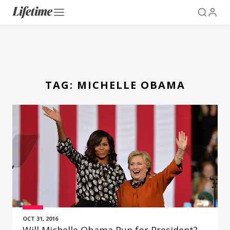
TAG:
MICHELLE OBAMA
OCT 31, 2016