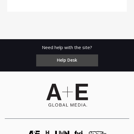
Need help with the site?
Help Desk