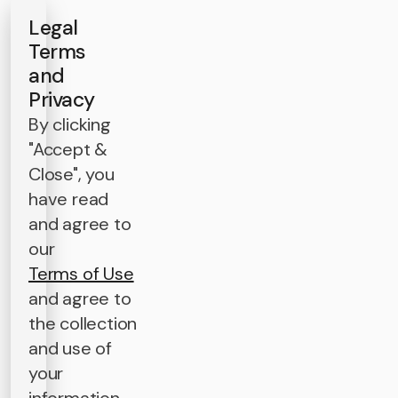
Legal
Terms
and
Privacy
By clicking
"Accept &
Close", you
have read
and agree to
our
Terms of Use
and agree to
the collection
and use of
your
information