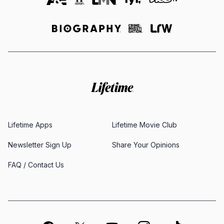
Lifetime Apps
Lifetime Movie Club
Newsletter Sign Up
Share Your Opinions
FAQ / Contact Us