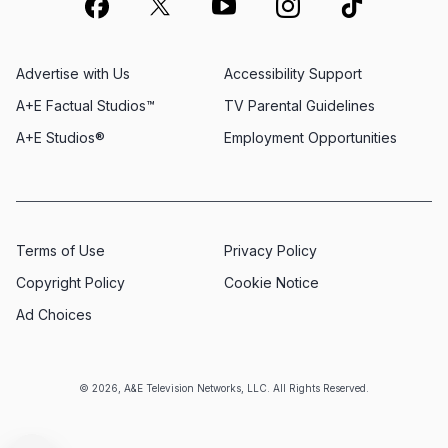
Advertise with Us
Accessibility Support
A+E Factual Studios™
TV Parental Guidelines
A+E Studios®
Employment Opportunities
Terms of Use
Privacy Policy
Copyright Policy
Cookie Notice
Ad Choices
© 2026, A&E Television Networks, LLC. All Rights Reserved.