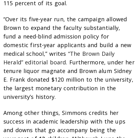
115 percent of its goal.
“Over its five-year run, the campaign allowed
Brown to expand the faculty substantially,
fund a need-blind admission policy for
domestic first-year applicants and build a new
medical school,” writes
“The Brown Daily
Herald” editorial board
. Furthermore, under her
tenure liquor magnate and Brown alum Sidney
E. Frank donated $120 million to the university,
the largest monetary contribution in the
university’s history.
Among other things, Simmons credits her
success in academic leadership with the ups
and downs that go accompany being the