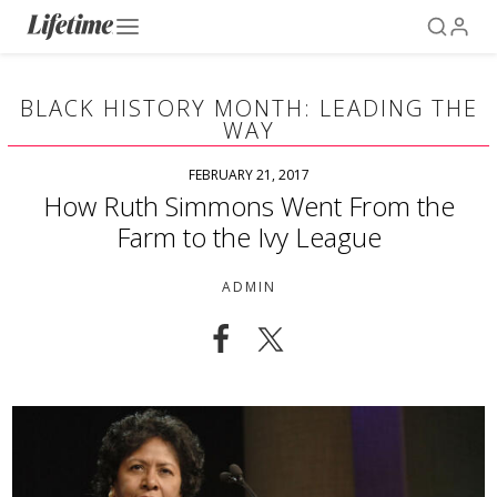
BLACK HISTORY MONTH: LEADING THE
WAY
FEBRUARY 21, 2017
How Ruth Simmons Went From the
Farm to the Ivy League
ADMIN