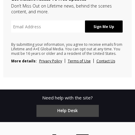
Don’t Miss Out on Lifetime news, behind the scenes
content, and more.
By submitting your information, you agree to receive emails from
Lifetime and A+E Global Media. You can opt out at any time. You
must be 16 years or older and a resident of the United States.
More details:
Privacy Policy
Terms of Use
Contact Us
Need help with the site?
Help Desk