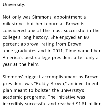
University.
Not only was Simmons’ appointment a
milestone, but her tenure at Brown is
considered one of the most successful in the
college’s long history. She enjoyed an 80
percent
approval rating
from Brown
undergraduates and in 2011,
Time
named her
America’s best college president after only a
year at the helm.
Simmons’ biggest accomplishment as Brown
president was “
Boldly Brown
,” an investment
plan meant to bolster the university’s
academic programs. The initiative was
incredibly successful and reached $1.61 billion,