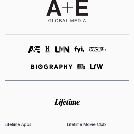
Lifetime Apps
Lifetime Movie Club