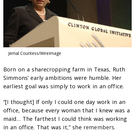
Jemal Countess/WireImage
Born on a sharecropping farm in Texas, Ruth
Simmons’ early ambitions were humble.
Her
earliest goal was simply to work in an office.
“[I thought] If only I could one day work in an
office, because every woman that I knew was a
maid… The farthest I could think was working
in an office. That was it,” she
remembers
.