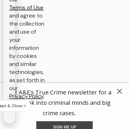
Terms of Use
and agree to
the collection
and use of
your
information
by cookies
and similar
technologies,
as set forth in
our
Get A&E's True Crime newsletter for a
Privacy Policy
.
deep look into criminal minds and big
ept & Close
crime cases.