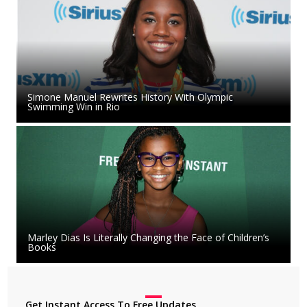
Simone Manuel Rewrites History With Olympic
Swimming Win in Rio
Marley Dias Is Literally Changing the Face of Children’s
Books
Get Instant Access To Free Updates