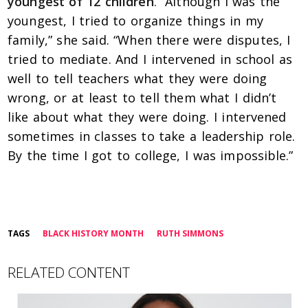
youngest of 12 children
. “
Although I was the
youngest, I tried to organize things in my
family,” she said. “When there were disputes, I
tried to mediate. And I intervened in school as
well to tell teachers what they were doing
wrong, or at least to tell them what I didn’t
like about what they were doing. I intervened
sometimes in classes to take a leadership role.
By the time I got to college, I was impossible.”
TAGS
BLACK HISTORY MONTH
RUTH SIMMONS
RELATED CONTENT