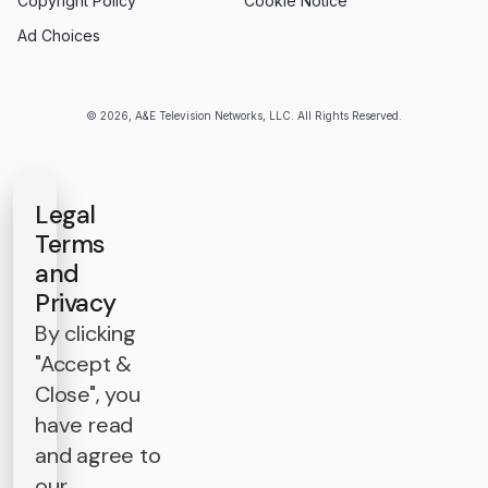
Copyright Policy
Cookie Notice
Ad Choices
© 2026, A&E Television Networks, LLC. All Rights Reserved.
Legal
Terms
and
Privacy
By clicking
"Accept &
Close", you
have read
and agree to
our