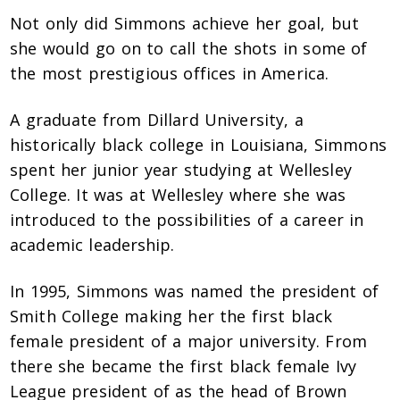
Not only did Simmons achieve her goal, but
she would go on to call the shots in some of
the most prestigious offices in America.
A graduate from Dillard University, a
historically black college in Louisiana, Simmons
spent her junior year studying at Wellesley
College. It was at Wellesley where she was
introduced to the possibilities of a career in
academic leadership.
In 1995, Simmons was named the president of
Smith College making her the first black
female president of a major university. From
there she became the first black female Ivy
League president of as the head of Brown