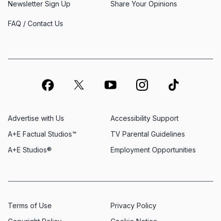
Newsletter Sign Up
Share Your Opinions
FAQ / Contact Us
Advertise with Us
Accessibility Support
A+E Factual Studios™
TV Parental Guidelines
A+E Studios®
Employment Opportunities
Terms of Use
Privacy Policy