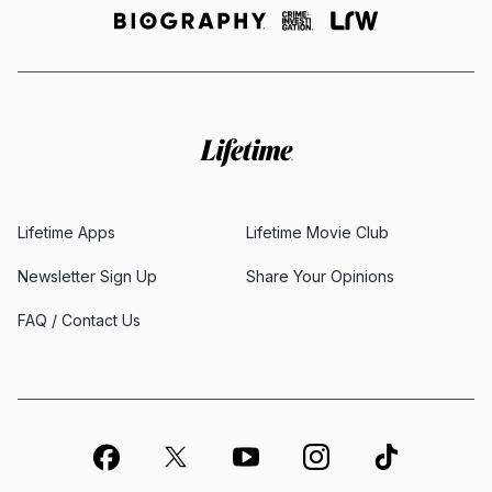
Lifetime Apps
Lifetime Movie Club
Newsletter Sign Up
Share Your Opinions
FAQ / Contact Us