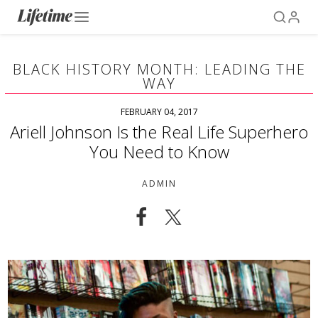
BLACK HISTORY MONTH: LEADING THE
WAY
FEBRUARY 04, 2017
Ariell Johnson Is the Real Life Superhero
You Need to Know
ADMIN