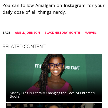
You can follow Amalgam on
Instagram
for your
daily dose of all things nerdy.
TAGS
ARIELL JOHNSON
BLACK HISTORY MONTH
MARVEL
RELATED CONTENT
Marley Dias Is Literally Changing the Face of Children’s
Books