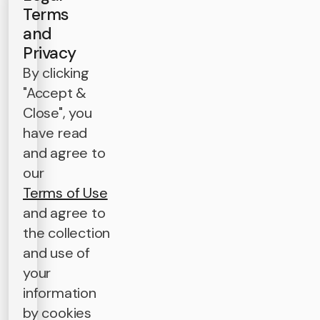
Terms
and
Privacy
By clicking
"Accept &
Close", you
have read
and agree to
our
Terms of Use
and agree to
the collection
and use of
your
information
by cookies