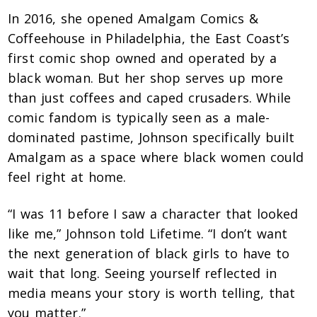
In 2016, she opened Amalgam Comics &
Coffeehouse in Philadelphia, the East Coast’s
first comic shop owned and operated by a
black woman. But her shop serves up more
than just coffees and caped crusaders. While
comic fandom is typically seen as a male-
dominated pastime, Johnson specifically built
Amalgam as a space where black women could
feel right at home.
“I was 11 before I saw a character that looked
like me,” Johnson told Lifetime. “I don’t want
the next generation of black girls to have to
wait that long. Seeing yourself reflected in
media means your story is worth telling, that
you matter.”