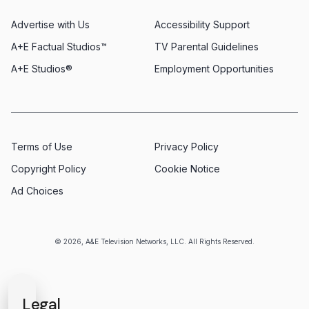
Advertise with Us
Accessibility Support
A+E Factual Studios™
TV Parental Guidelines
A+E Studios®
Employment Opportunities
Terms of Use
Privacy Policy
Copyright Policy
Cookie Notice
Ad Choices
© 2026, A&E Television Networks, LLC. All Rights Reserved.
Legal