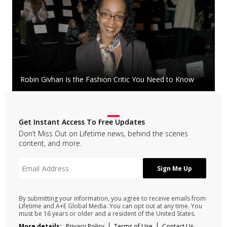
Robin Givhan Is the Fashion Critic You Need to Know
Get Instant Access To Free Updates
Don’t Miss Out on Lifetime news, behind the scenes
content, and more.
By submitting your information, you agree to receive emails from
Lifetime and A+E Global Media. You can opt out at any time. You
must be 16 years or older and a resident of the United States.
More details:
Privacy Policy
Terms of Use
Contact Us