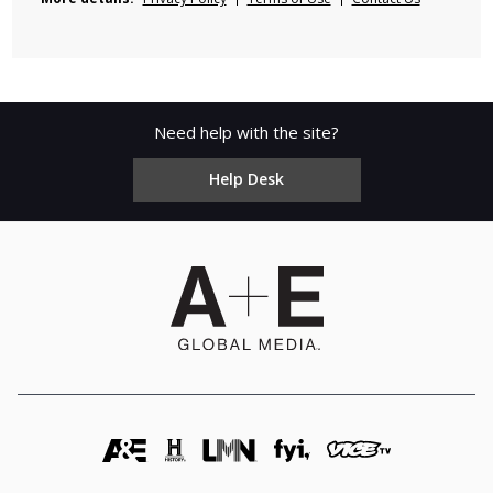
Need help with the site?
Help Desk