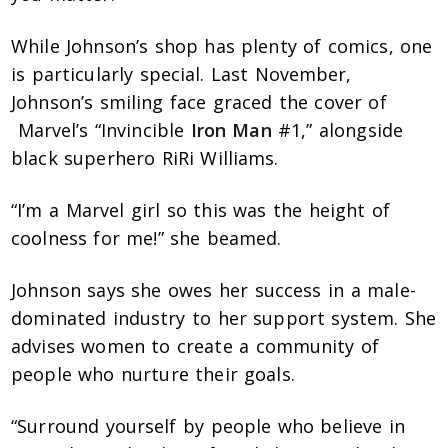
While Johnson’s shop has plenty of comics, one
is particularly special. Last November,
Johnson’s smiling face graced the cover of
Marvel’s “Invincible
Iron Man
#1,” alongside
black superhero RiRi Williams.
“I’m a Marvel girl so this was the height of
coolness for me!” she beamed.
Johnson says she owes her success in a male-
dominated industry to her support system. She
advises women to create a community of
people who nurture their goals.
“Surround yourself by people who believe in