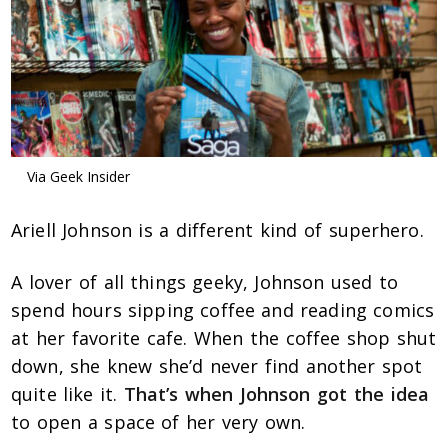
Via Geek Insider
Ariell Johnson is a different kind of superhero.
A lover of all things geeky, Johnson used to
spend hours sipping coffee and reading comics
at her favorite cafe. When the coffee shop shut
down, she knew she’d never find another spot
quite like it.
That’s when Johnson got the idea
to open a space of her very own.