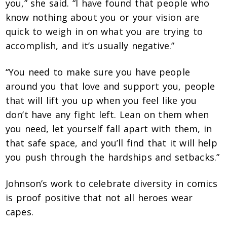
you,” she said. “I have found that people who
know nothing about you or your vision are
quick to weigh in on what you are trying to
accomplish, and it’s usually negative.”
“You need to make sure you have people
around you that love and support you, people
that will lift you up when you feel like you
don’t have any fight left. Lean on them when
you need, let yourself fall apart with them, in
that safe space, and you’ll find that it will help
you push through the hardships and setbacks.”
Johnson’s work to celebrate diversity in comics
is proof positive that not all heroes wear
capes.