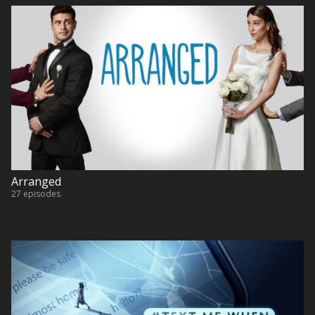
Arranged
27 episodes