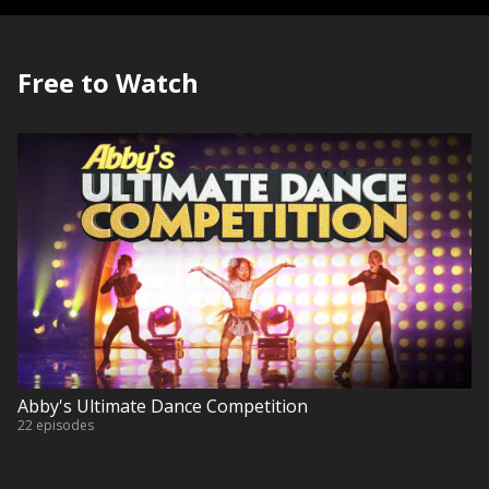
Free to Watch
Abby's Ultimate Dance Competition
22 episodes