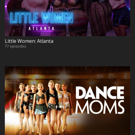
Little Women: Atlanta
77 episodes