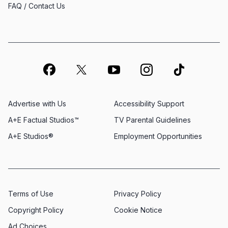
FAQ / Contact Us
Advertise with Us
Accessibility Support
A+E Factual Studios™
TV Parental Guidelines
A+E Studios®
Employment Opportunities
Terms of Use
Privacy Policy
Copyright Policy
Cookie Notice
Ad Choices