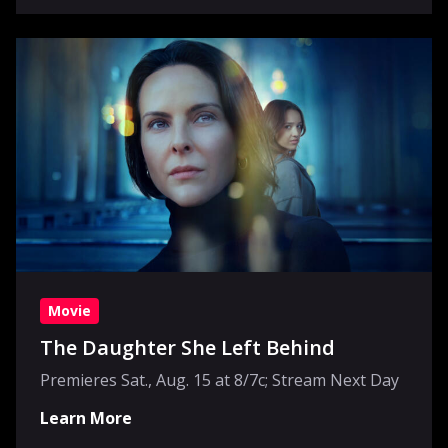
Movie
The Daughter She Left Behind
Premieres Sat., Aug. 15 at 8/7c; Stream Next Day
Learn More