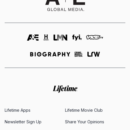
Lifetime Apps
Lifetime Movie Club
Newsletter Sign Up
Share Your Opinions