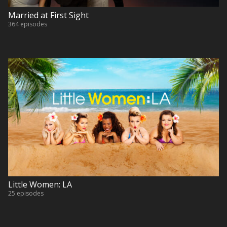
Married at First Sight
364 episodes
Little Women: LA
25 episodes