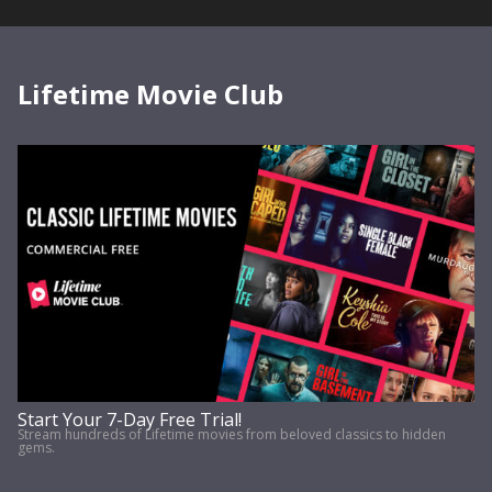
Lifetime Movie Club
Start Your 7-Day Free Trial!
Stream hundreds of Lifetime movies from beloved classics to hidden
gems.