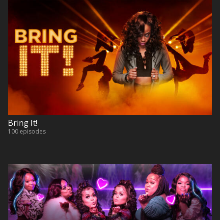
Bring It!
100 episodes