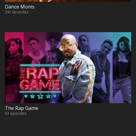
Dance Moms
241 episodes
The Rap Game
53 episodes