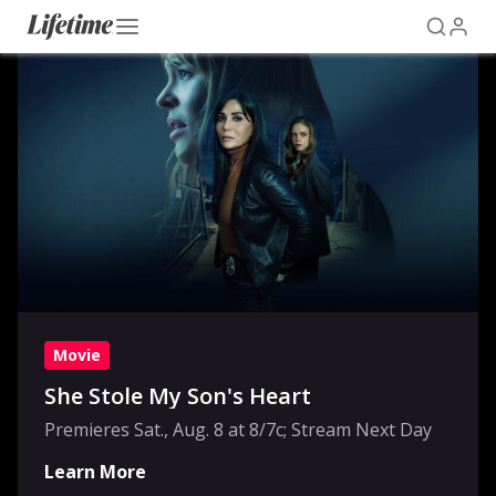
Movie
She Stole My Son's Heart
Premieres Sat., Aug. 8 at 8/7c; Stream Next Day
Learn More