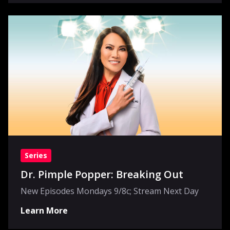
Series
Dr. Pimple Popper: Breaking Out
New Episodes Mondays 9/8c; Stream Next Day
Learn More