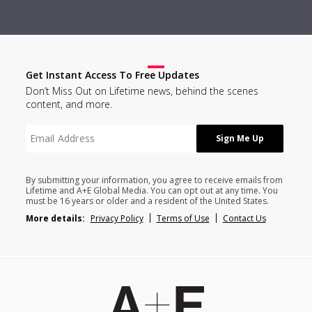
Get Instant Access To Free Updates
Don’t Miss Out on Lifetime news, behind the scenes
content, and more.
By submitting your information, you agree to receive emails from
Lifetime and A+E Global Media. You can opt out at any time. You
must be 16 years or older and a resident of the United States.
More details:
Privacy Policy
Terms of Use
Contact Us