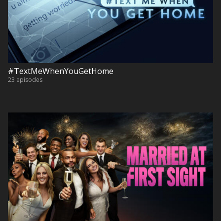
#TextMeWhenYouGetHome
23 episodes