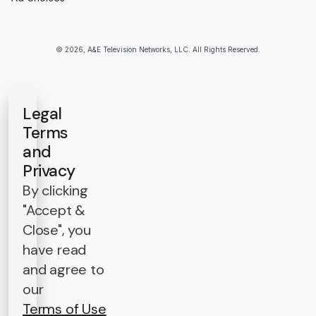
© 2026, A&E Television Networks, LLC. All Rights Reserved.
Legal
Terms
and
Privacy
By clicking
"Accept &
Close", you
have read
and agree to
our
Terms of Use