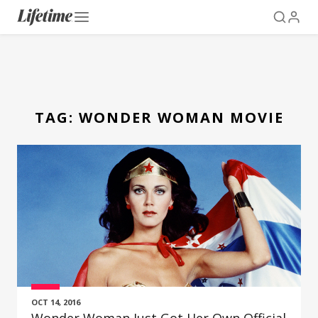
TAG:
WONDER WOMAN MOVIE
OCT 14, 2016