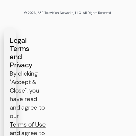
© 2026, A&E Television Networks, LLC. All Rights Reserved.
Legal
Terms
and
Privacy
By clicking
"Accept &
Close", you
have read
and agree to
our
Terms of Use
and agree to