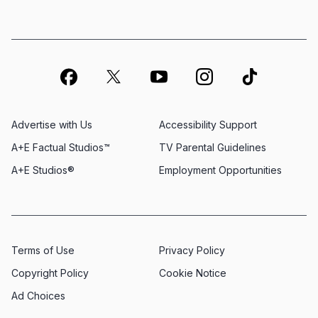
Advertise with Us
Accessibility Support
A+E Factual Studios™
TV Parental Guidelines
A+E Studios®
Employment Opportunities
Terms of Use
Privacy Policy
Copyright Policy
Cookie Notice
Ad Choices