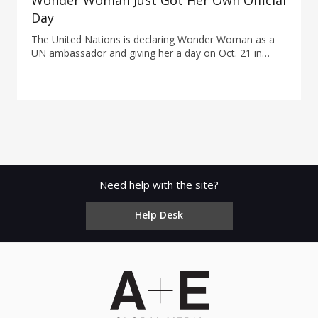
Wonder Woman Just Got Her Own Official
Day
The United Nations is declaring Wonder Woman as a
UN ambassador and giving her a day on Oct. 21 in
honor of the 75th anniversary of the debut.
Need help with the site?
Help Desk