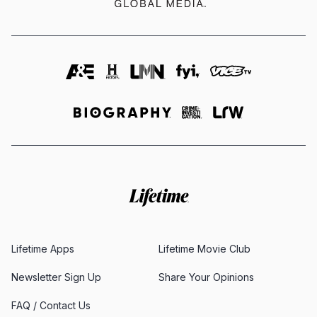
Lifetime Apps
Lifetime Movie Club
Newsletter Sign Up
Share Your Opinions
FAQ / Contact Us