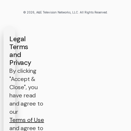
© 2026, A&E Television Networks, LLC. All Rights Reserved.
Legal
Terms
and
Privacy
By clicking
"Accept &
Close", you
have read
and agree to
our
Terms of Use
and agree to