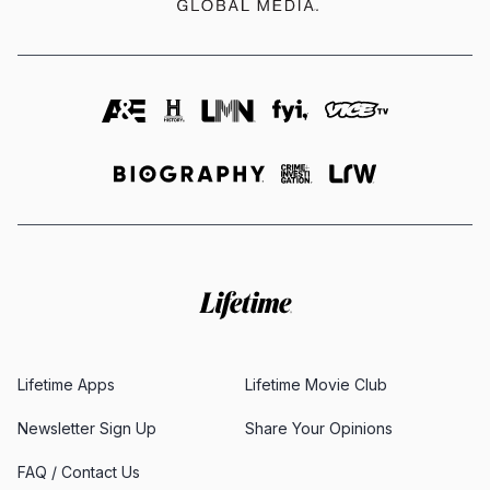
Lifetime Apps
Lifetime Movie Club
Newsletter Sign Up
Share Your Opinions
FAQ / Contact Us