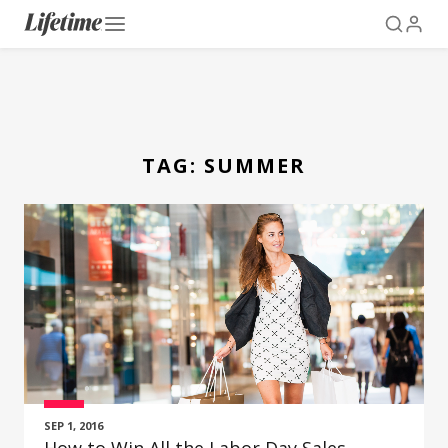
TAG:
SUMMER
SEP 1, 2016