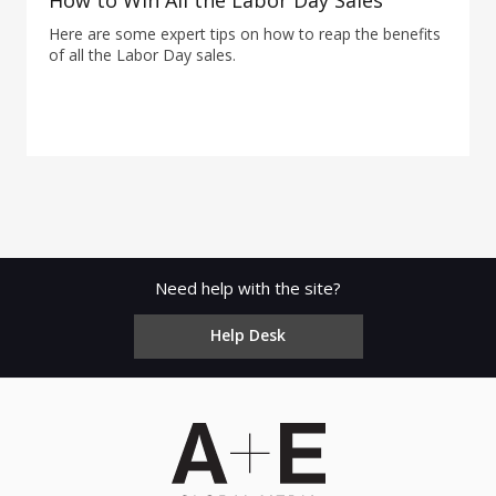
How to Win All the Labor Day Sales
Here are some expert tips on how to reap the benefits
of all the Labor Day sales.
Need help with the site?
Help Desk