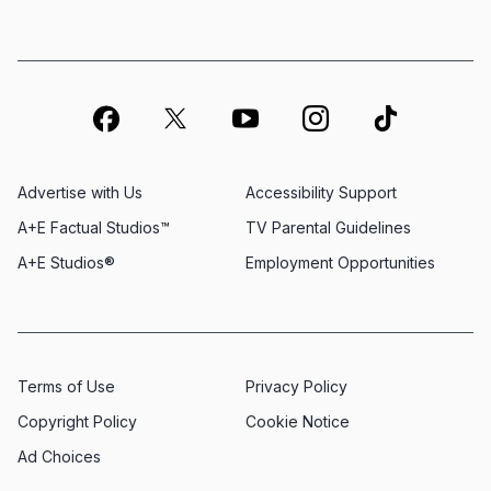
Advertise with Us
Accessibility Support
A+E Factual Studios™
TV Parental Guidelines
A+E Studios®
Employment Opportunities
Terms of Use
Privacy Policy
Copyright Policy
Cookie Notice
Ad Choices