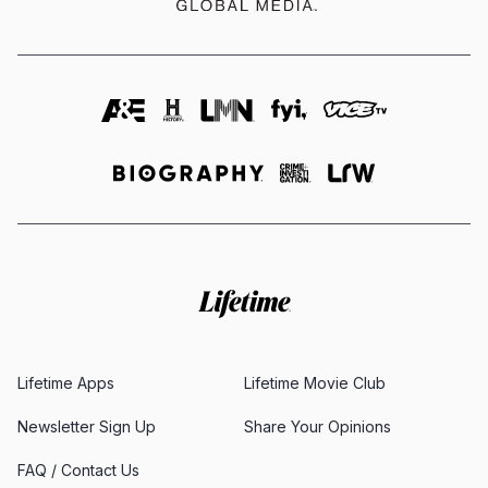
Lifetime Apps
Lifetime Movie Club
Newsletter Sign Up
Share Your Opinions
FAQ / Contact Us