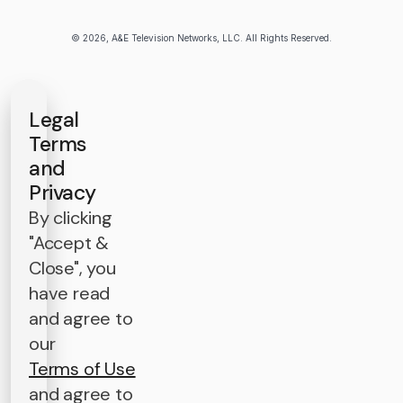
© 2026, A&E Television Networks, LLC. All Rights Reserved.
Legal
Terms
and
Privacy
By clicking
"Accept &
Close", you
have read
and agree to
our
Terms of Use
and agree to