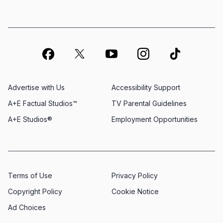
Advertise with Us
Accessibility Support
A+E Factual Studios™
TV Parental Guidelines
A+E Studios®
Employment Opportunities
Terms of Use
Privacy Policy
Copyright Policy
Cookie Notice
Ad Choices