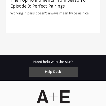
The Top 10 Moments From Season 6,
Episode 3: Perfect Pairings
Working in pairs doesn't always mean twice as nice.
Need help with the site?
Help Desk