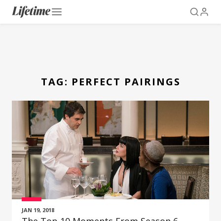
TAG:
PERFECT PAIRINGS
JAN 19, 2018