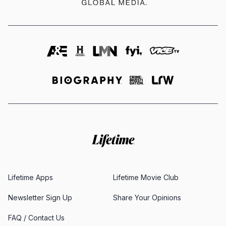
Lifetime Apps
Lifetime Movie Club
Newsletter Sign Up
Share Your Opinions
FAQ / Contact Us