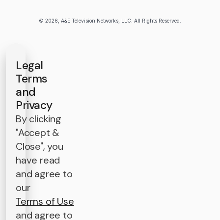
© 2026, A&E Television Networks, LLC. All Rights Reserved.
Legal
Terms
and
Privacy
By clicking
"Accept &
Close", you
have read
and agree to
our
Terms of Use
and agree to