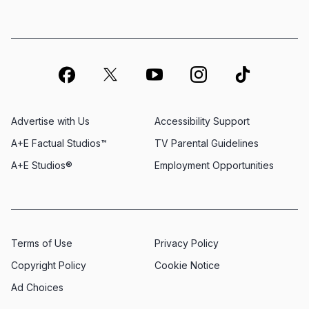
Advertise with Us
Accessibility Support
A+E Factual Studios™
TV Parental Guidelines
A+E Studios®
Employment Opportunities
Terms of Use
Privacy Policy
Copyright Policy
Cookie Notice
Ad Choices