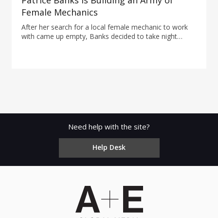
Patrice Banks Is Building an Army of
Female Mechanics
After her search for a local female mechanic to work
with came up empty, Banks decided to take night
classes to become one herself.
Need help with the site?
Help Desk