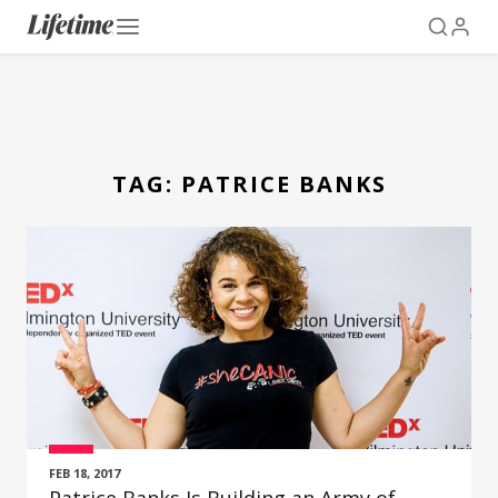
TAG:
PATRICE BANKS
FEB 18, 2017