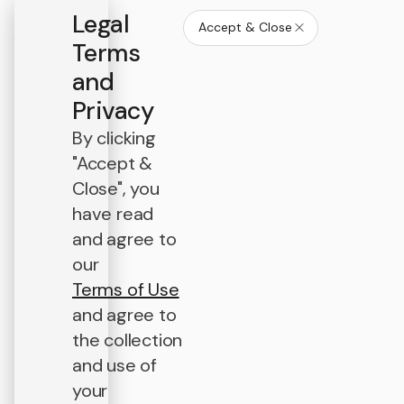
Legal
Accept & Close
Terms
and
Privacy
By clicking
"Accept &
Close", you
have read
and agree to
our
Terms of Use
and agree to
the collection
and use of
your