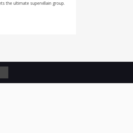
s the ultimate supervillain group.