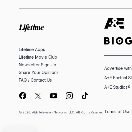
Lifetime Apps
Lifetime Movie Club
Newsletter Sign Up
Advertise with
Share Your Opinions
A+E Factual S
FAQ / Contact Us
A+E Studios®
Terms of Use
© 2026, A&E Television Networks, LLC. All Rights Reserved.