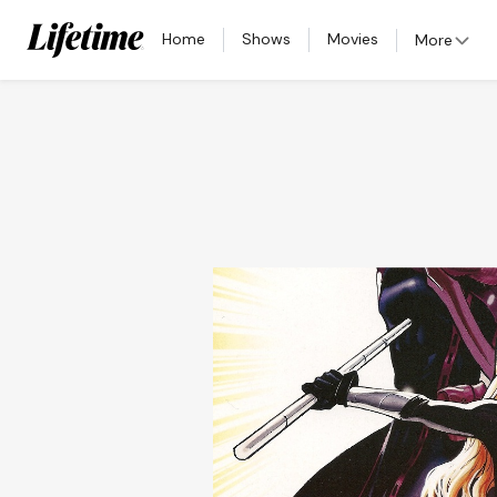
Home
Shows
Movies
More