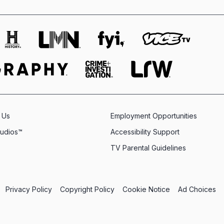
 Us
Employment Opportunities
tudios™
Accessibility Support
TV Parental Guidelines
Privacy Policy
Copyright Policy
Cookie Notice
Ad Choices