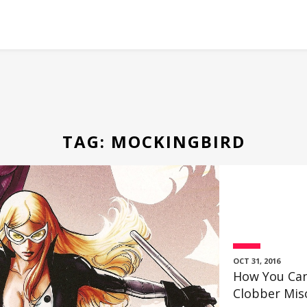
TAG:
MOCKINGBIRD
OCT 31, 2016
How You Can
Clobber Miso