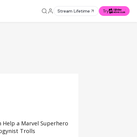
Stream Lifetime
Try
 Help a Marvel Superhero
gynist Trolls