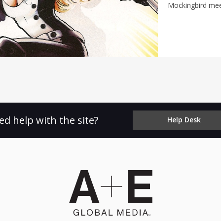
Mockingbird meet
ed help with the site?
Help Desk