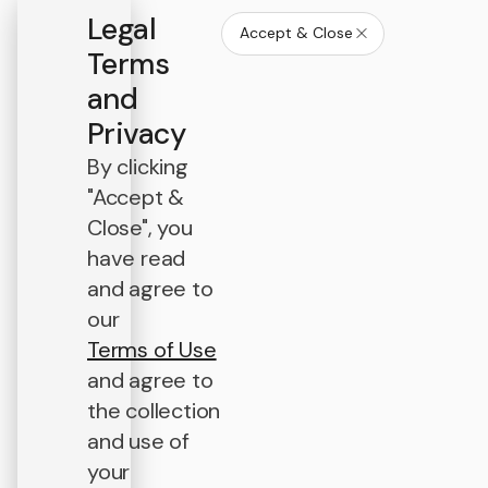
Legal
Accept & Close
Terms
and
Privacy
By clicking
"Accept &
Close", you
have read
and agree to
our
Terms of Use
and agree to
the collection
and use of
your