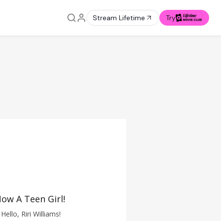
Stream Lifetime
Try
ow A Teen Girl!
Hello, Riri Williams!