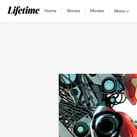
Home
Shows
Movies
More