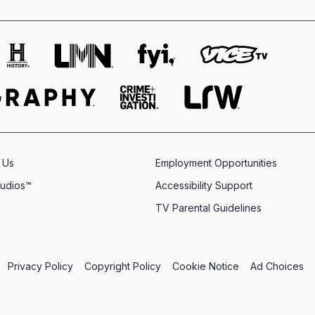
 Us
Employment Opportunities
tudios™
Accessibility Support
TV Parental Guidelines
Privacy Policy
Copyright Policy
Cookie Notice
Ad Choices