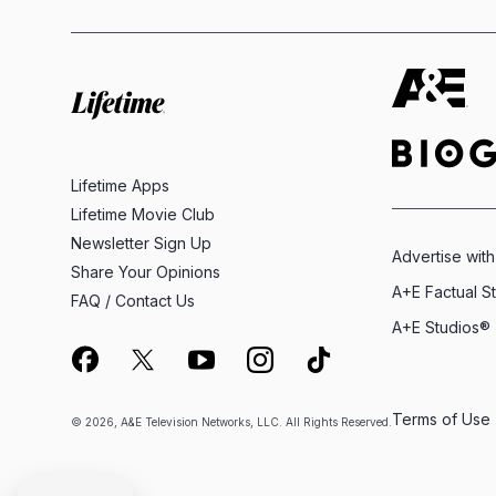
Lifetime Apps
Lifetime Movie Club
Newsletter Sign Up
Advertise with
Share Your Opinions
A+E Factual S
FAQ / Contact Us
A+E Studios®
Terms of Use
© 2026, A&E Television Networks, LLC. All Rights Reserved.