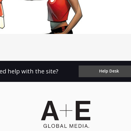
ed help with the site?
Help Desk