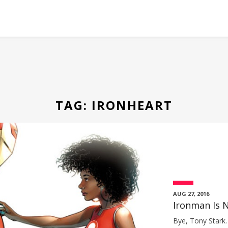
TAG:
IRONHEART
AUG 27, 2016
Ironman Is N
Bye, Tony Stark. 