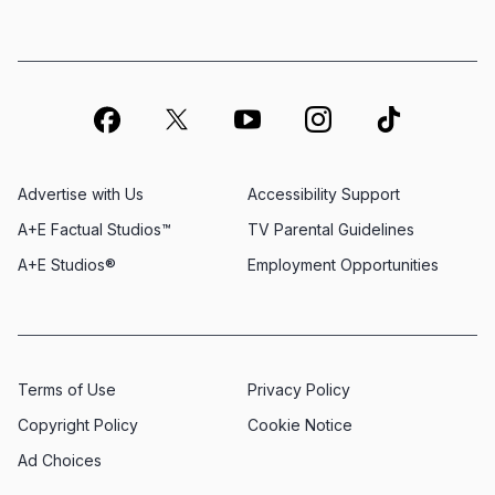
Advertise with Us
Accessibility Support
A+E Factual Studios™
TV Parental Guidelines
A+E Studios®
Employment Opportunities
Terms of Use
Privacy Policy
Copyright Policy
Cookie Notice
Ad Choices