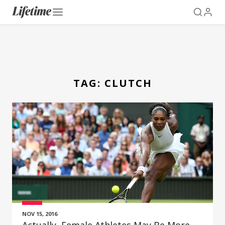
TAG:
CLUTCH
NOV 15, 2016