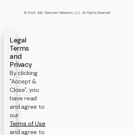
© 2026, A&E Television Networks, LLC. All Rights Reserved.
Legal
Terms
and
Privacy
By clicking
"Accept &
Close", you
have read
and agree to
our
Terms of Use
and agree to