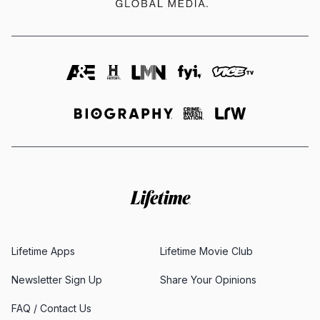
Lifetime Apps
Lifetime Movie Club
Newsletter Sign Up
Share Your Opinions
FAQ / Contact Us