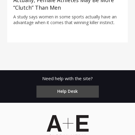
Actually, Female Athletes May Be More
“Clutch” Than Men
A study says women in some sports actually have an
advantage when it comes that winning killer instinct.
Need help with the site?
Help Desk