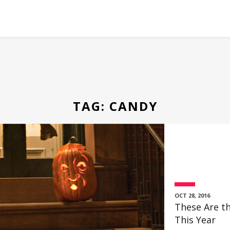
TAG:
CANDY
OCT 28, 2016
These Are th
This Year