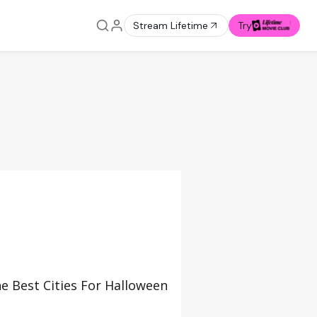
Stream Lifetime
Try
e Best Cities For Halloween