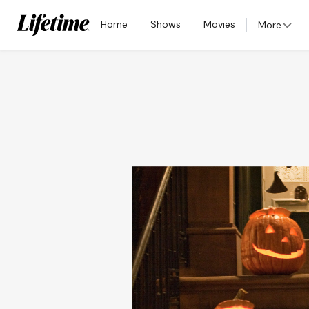
Home
Shows
Movies
More