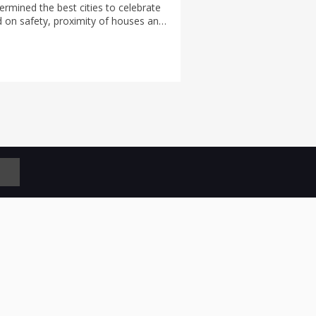
rmined the best cities to celebrate
 on safety, proximity of houses and