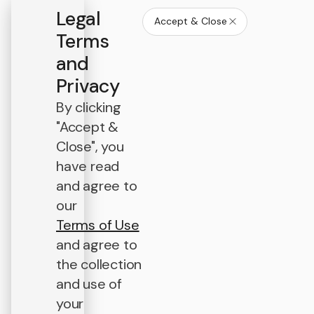
Legal
Accept & Close
Terms
and
Privacy
By clicking
"Accept &
Close", you
have read
and agree to
our
Terms of Use
and agree to
the collection
and use of
your