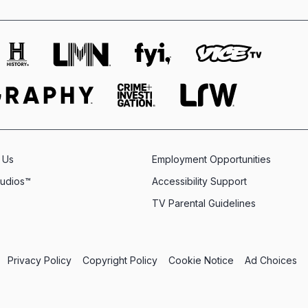
 Us
Employment Opportunities
tudios™
Accessibility Support
TV Parental Guidelines
Privacy Policy
Copyright Policy
Cookie Notice
Ad Choices