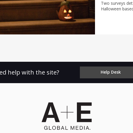
Two surveys dete
Halloween based
costs.
ed help with the site?
Help Desk