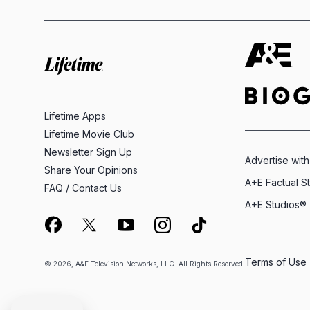
Lifetime Apps
Lifetime Movie Club
Newsletter Sign Up
Advertise with
Share Your Opinions
A+E Factual S
FAQ / Contact Us
A+E Studios®
Terms of Use
© 2026, A&E Television Networks, LLC. All Rights Reserved.