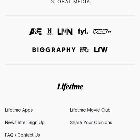
Lifetime Apps
Lifetime Movie Club
Newsletter Sign Up
Share Your Opinions
FAQ / Contact Us