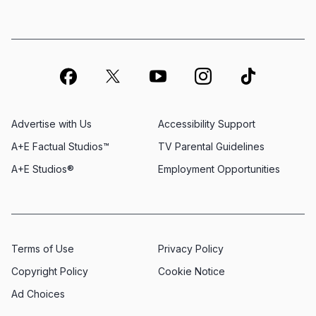
Advertise with Us
Accessibility Support
A+E Factual Studios™
TV Parental Guidelines
A+E Studios®
Employment Opportunities
Terms of Use
Privacy Policy
Copyright Policy
Cookie Notice
Ad Choices