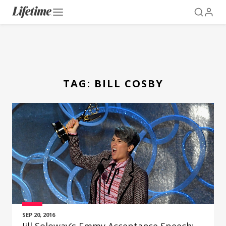
TAG:
BILL COSBY
SEP 20, 2016