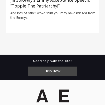
Jill Soloway’s Emmy Acceptance Speech:
“Topple The Patriarchy!”
And lots of other woke stuff you may have missed from
the Emmys.
Need help with the site?
Help Desk