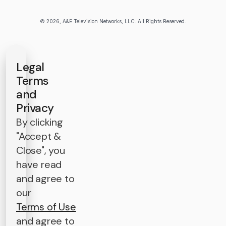
© 2026, A&E Television Networks, LLC. All Rights Reserved.
Legal
Terms
and
Privacy
By clicking
"Accept &
Close", you
have read
and agree to
our
Terms of Use
and agree to