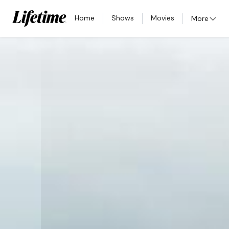
Home
Shows
Movies
More