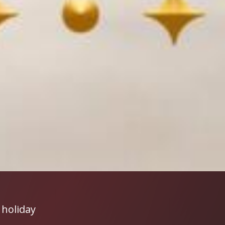
 holiday