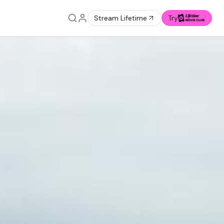
Stream Lifetime
Try