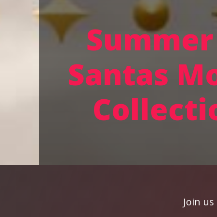
Summer 
Santas M
Collecti
Join us