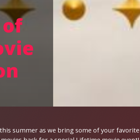
of
ovie
on
 this summer as we bring some of your favorite
movies back for a special Lifetime movie event!