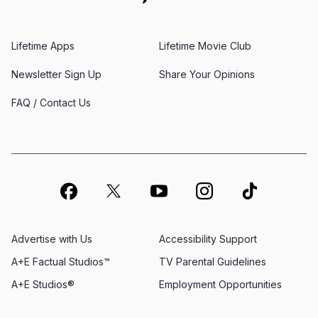
Lifetime Apps
Lifetime Movie Club
Newsletter Sign Up
Share Your Opinions
FAQ / Contact Us
Advertise with Us
Accessibility Support
A+E Factual Studios™
TV Parental Guidelines
A+E Studios®
Employment Opportunities