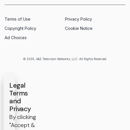
Terms of Use
Privacy Policy
Copyright Policy
Cookie Notice
Ad Choices
© 2026, A&E Television Networks, LLC. All Rights Reserved.
Legal
Terms
and
Privacy
By clicking
"Accept &