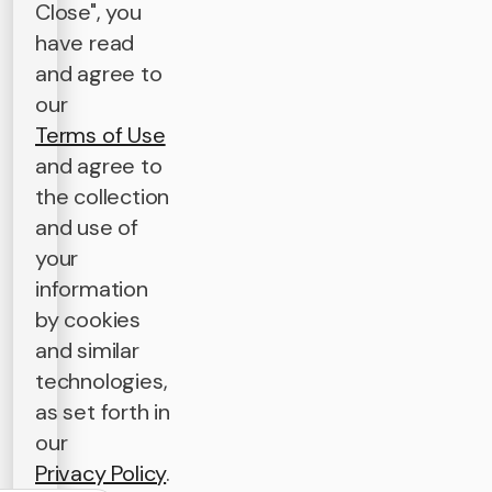
Close", you
have read
and agree to
our
Terms of Use
and agree to
the collection
and use of
your
information
by cookies
and similar
technologies,
as set forth in
our
Privacy Policy
.