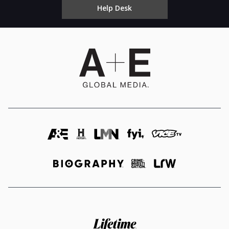
Help Desk